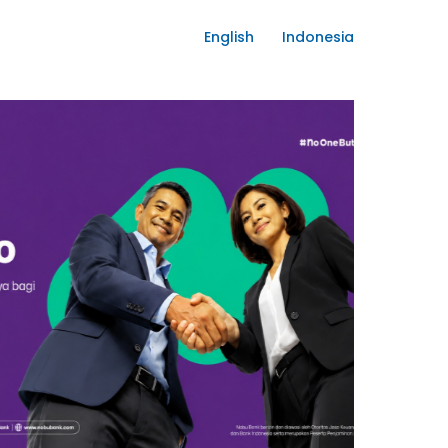
English
Indonesia