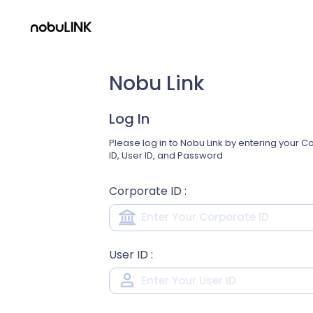
Nobu Link
Log In
Please log in to Nobu Link by entering your 
ID, User ID, and Password
Corporate ID
:
User ID
: