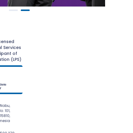
icensed
l Services
cipant of
tion (LPS)
 Data
y
Nobu,

onesia