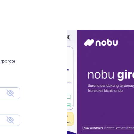
Corporate