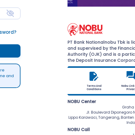
ssword?
PT Bank Nationalnobu Tbk is l
and supervised by the Financia
Authority (OJK) and is a parti
the Deposit Insurance Corpora
are
yone and
Terms And
Nobu Link
Conditions
Privac
NOBU Center
Graha 
 Jl. Boulevard Diponegoro No. 101,

 Lippo Karawaci, Tangerang, Banten 15810,

 Ind
NOBU Call