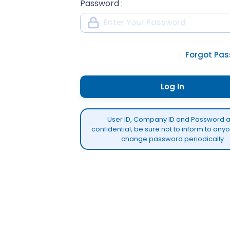
Password
:
Forgot Pa
Log In
User ID, Company ID and Password 
confidential, be sure not to inform to an
change password periodically